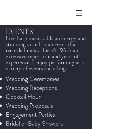
EVENTS
Live harp music adds an energy and
stunning visual to an event that
recorded music doesn't. With an
extensive repertoire and years of
experience, I enjoy performing at a
variety of events including:
Wedding Ceremonies
Wedding Receptions
Cocktail Hour
Wedding Proposals
Engagement Parties
Bridal or Baby Showers