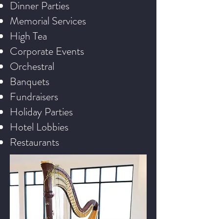
Dinner Parties
Memorial Services
High Tea
Corporate Events
Orchestral
Banquets
Fundraisers
Holiday Parties
Hotel Lobbies
Restaurants