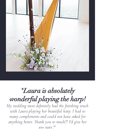
"Laura is absolutely
wonderful playing the harp!
My wedding most definitely had the finishing touch
with Laura playing her beautiful harp. I had so
many complements and could not have asked for
anything better. Thank you so much!!! I'd give her
100 stars !"