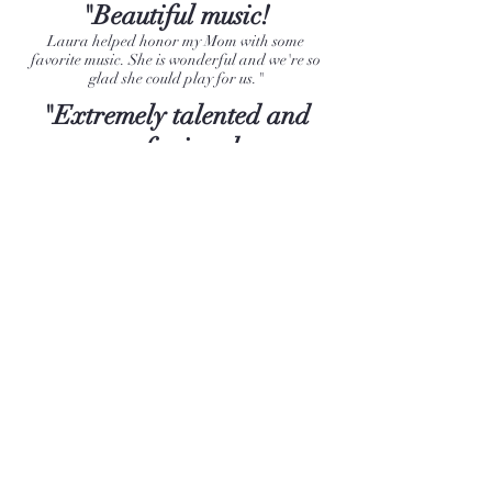
"Beautiful music!
Laura helped honor my Mom with some
favorite music. She is wonderful and we're so
glad she could play for us."
"Extremely talented and
professional.
Laura took into consideration details and attire
that match my theme. She was very graceful
and understanding. The guests loved her and
she brought tears to peoples eyes. The whole
experience was magical "✨