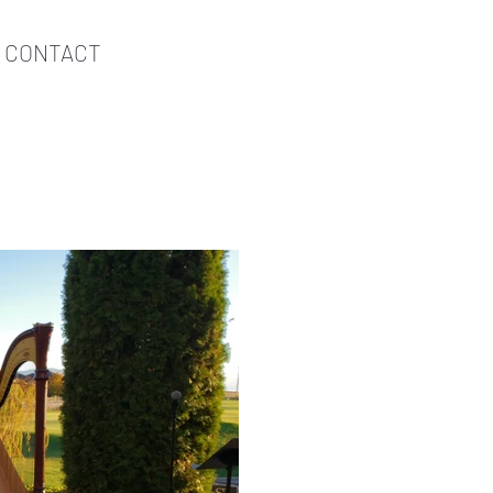
CONTACT