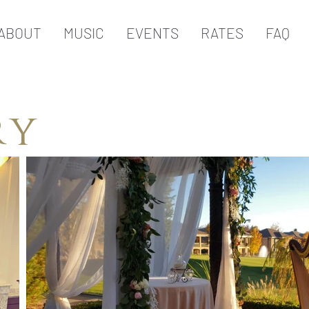
ABOUT
MUSIC
EVENTS
RATES
FAQ
ry