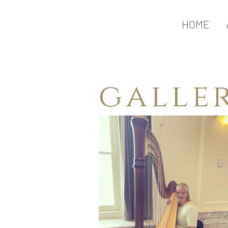
HOME
galle