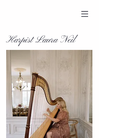
Harpist Laura Neil